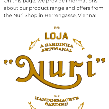
On this page, we provide informations
about our product range and offers from
the Nuri Shop in Herrengasse, Vienna!