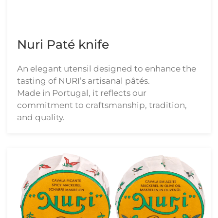
Nuri Paté knife
An elegant utensil designed to enhance the
tasting of NURI’s artisanal pâtés.
Made in Portugal, it reflects our
commitment to craftsmanship, tradition,
and quality.