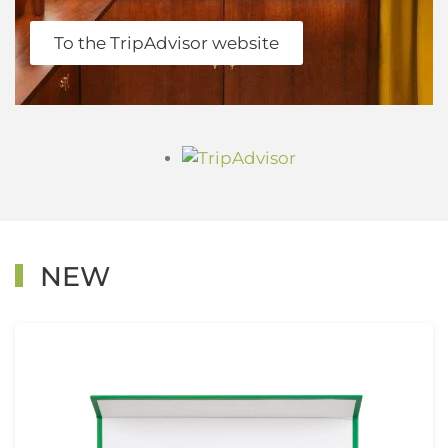
To the TripAdvisor website
NEW