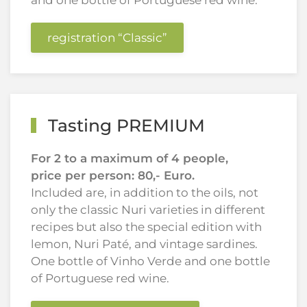
and one bottle of Portuguese red wine.
registration “Classic”
Tasting PREMIUM
For 2 to a maximum of 4 people,
price per person: 80,- Euro.
Included are, in addition to the oils, not
only the classic Nuri varieties in different
recipes but also the special edition with
lemon, Nuri Paté, and vintage sardines.
One bottle of Vinho Verde and one bottle
of Portuguese red wine.