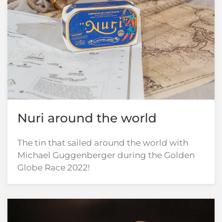
Nuri around the world
The tin that sailed around the world with
Michael Guggenberger during the Golden
Globe Race 2022!