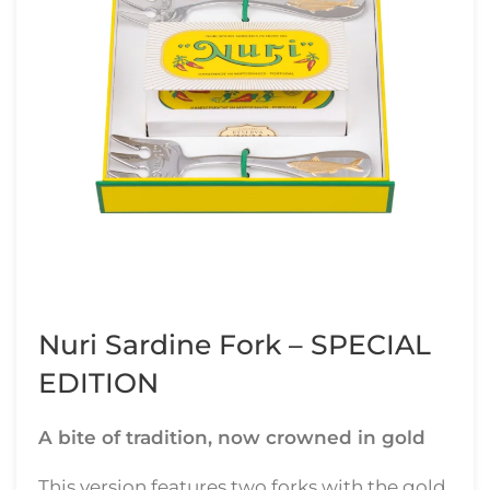
Nuri Sardine Fork – SPECIAL
EDITION
A bite of tradition, now crowned in gold
This version features two forks with the gold