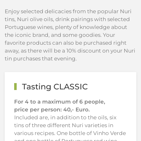
Enjoy selected delicacies from the popular Nuri
tins, Nuri olive oils, drink pairings with selected
Portuguese wines, plenty of knowledge about
the iconic brand, and some goodies. Your
favorite products can also be purchased right
away, as there will be a 10% discount on your Nuri
tin purchases that evening.
Tasting CLASSIC
For 4 to a maximum of 6 people,
price per person: 40,- Euro.
Included are, in addition to the oils, six
tins of three different Nuri varieties in
various recipes. One bottle of Vinho Verde