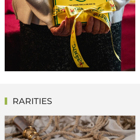
RARITIES