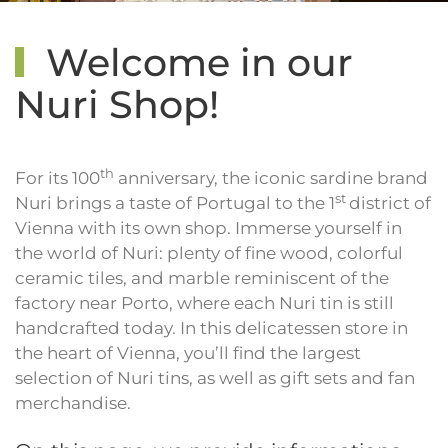
Welcome in our
Nuri Shop!
th
For its 100
anniversary, the iconic sardine brand
st
Nuri brings a taste of Portugal to the 1
district of
Vienna with its own shop. Immerse yourself in
the world of Nuri: plenty of fine wood, colorful
ceramic tiles, and marble reminiscent of the
factory near Porto, where each Nuri tin is still
handcrafted today. In this delicatessen store in
the heart of Vienna, you’ll find the largest
selection of Nuri tins, as well as gift sets and fan
merchandise.