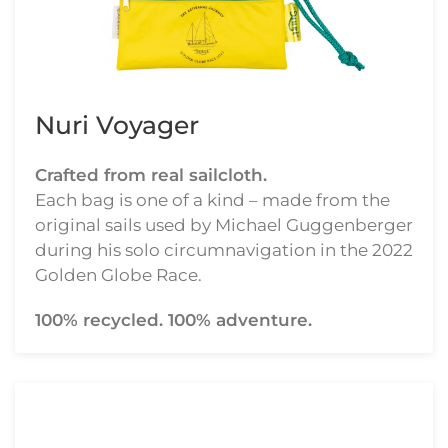
Nuri Voyager
Crafted from real sailcloth.
Each bag is one of a kind – made from the
original sails used by Michael Guggenberger
during his solo circumnavigation in the 2022
Golden Globe Race.
100% recycled. 100% adventure.