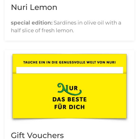
Nuri Lemon
special edition:
Sardines in olive oil with a
half slice of fresh lemon.
Gift Vouchers