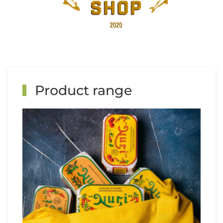
Product range