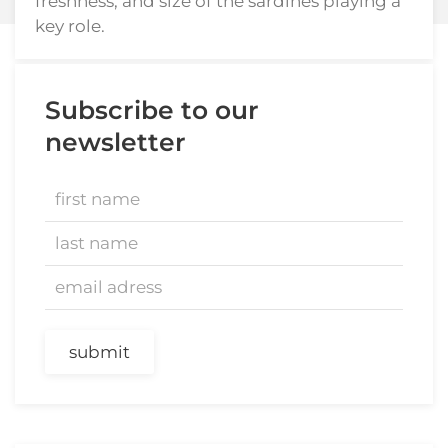
freshness, and size of the sardines playing a
key role.
Subscribe to our
newsletter