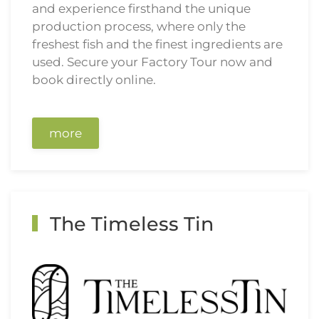
and experience firsthand the unique
production process, where only the
freshest fish and the finest ingredients are
used. Secure your Factory Tour now and
book directly online.
more
The Timeless Tin