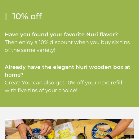
10% off
Have you found your favorite Nuri flavor?
Then enjoy a 10% discount when you buy six tins
of the same variety!
Already have the elegant Nuri wooden box at
home?
Great! You can also get 10% off your next refill
with five tins of your choice!