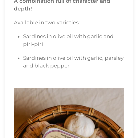
A combination full of character and
depth!
Available in two varieties:
Sardines in olive oil with garlic and
piri-piri
Sardines in olive oil with garlic, parsley
and black pepper