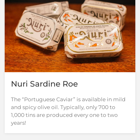
Nuri Sardine Roe
The “Portuguese Caviar” is available in mild
and spicy olive oil. Typically, only 700 to
1,000 tins are produced every one to two
years!