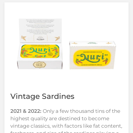
Vintage Sardines
2021 & 2022:
Only a few thousand tins of the
highest quality are destined to become
vintage classics, with factors like fat content,