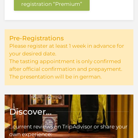
registration “Premium”
Pre-Registrations
Please register at least 1 week in advance for
your desired date.
The tasting appointment is only confirmed
after official confirmation and prepayment.
The presentation will be in german.
Discover…
…current reviews on TripAdvisor or share your
own experience: