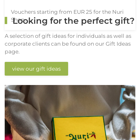
Vouchers starting from EUR 25 for the Nuri
Looking for the perfect gift?
Shop.
A selection of gift ideas for individuals as well as
corporate clients can be found on our Gift Ideas
page.
view our gift ideas