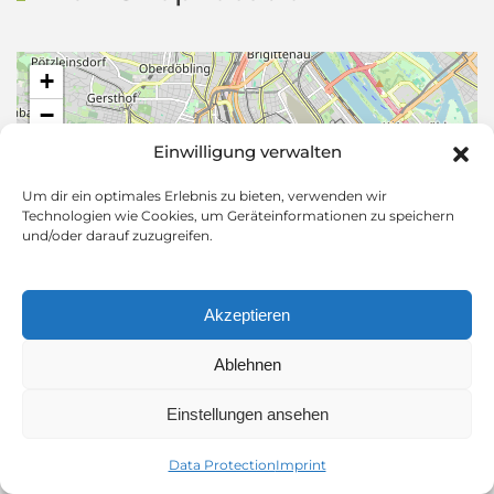
+
−
Einwilligung verwalten
Um dir ein optimales Erlebnis zu bieten, verwenden wir
Technologien wie Cookies, um Geräteinformationen zu speichern
und/oder darauf zuzugreifen.
Akzeptieren
Ablehnen
Leaflet
|
©
OpenStreetMap
Einstellungen ansehen
Adress
Data Protection
Imprint
Herrengasse 5,