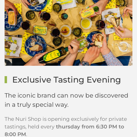
Exclusive Tasting Evening
The iconic brand can now be discovered
in a truly special way.
The Nuri Shop is opening exclusively for private
tastings, held every
thursday from 6:30 PM to
8:00 PM
.