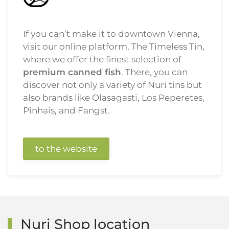
If you can’t make it to downtown Vienna,
visit our online platform, The Timeless Tin,
where we offer the finest selection of
premium canned fish
. There, you can
discover not only a variety of Nuri tins but
also brands like Olasagasti, Los Peperetes,
Pinhais, and Fangst.
to the website
Nuri Shop location