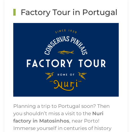
Factory Tour in Portugal
Planning a trip to Portugal soon? Then
you shouldn’t miss a visit to the
Nuri
factory in Matosinhos
, near Porto!
Immerse yourself in centuries of history