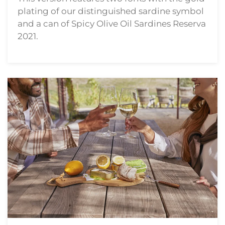
plating of our distinguished sardine symbol
and a can of Spicy Olive Oil Sardines Reserva
2021.