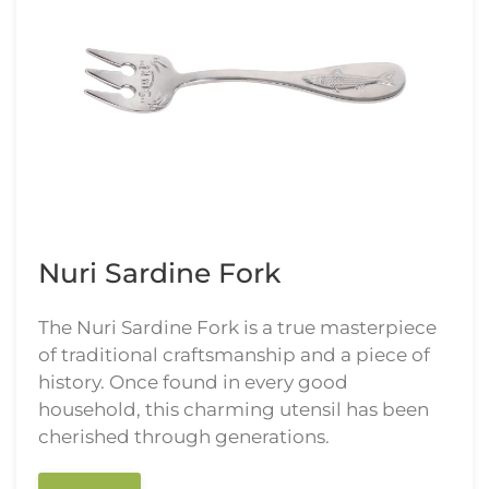
Nuri Sardine Fork
The Nuri Sardine Fork is a true masterpiece
of traditional craftsmanship and a piece of
history. Once found in every good
household, this charming utensil has been
cherished through generations.