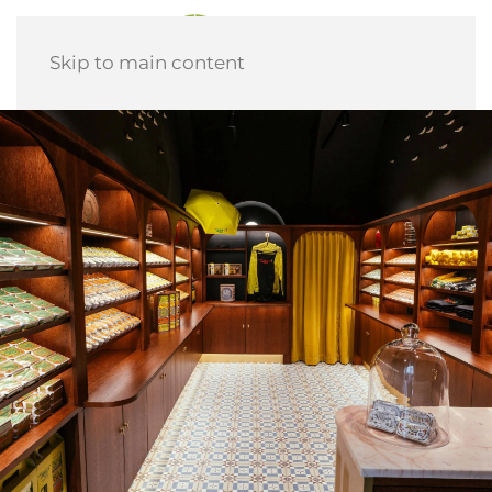
Skip to main content