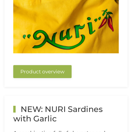
Product overview
NEW: NURI Sardines
with Garlic