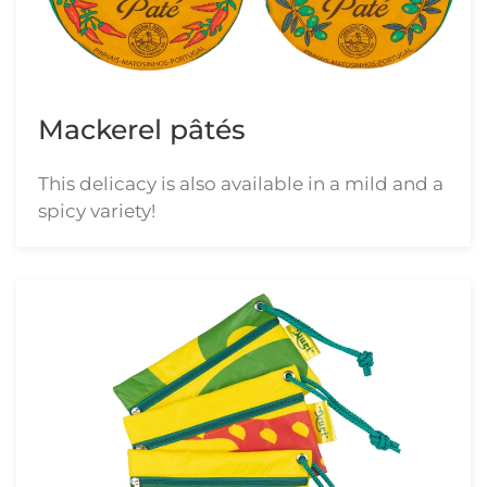
Mackerel pâtés
This delicacy is also available in a mild and a
spicy variety!